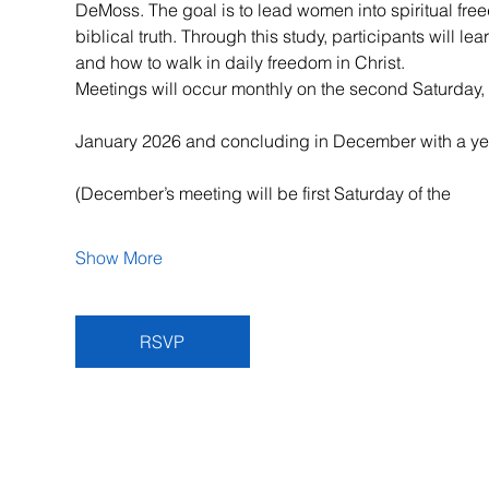
DeMoss. The goal is to lead women into spiritual fr
biblical truth. Through this study, participants will l
and how to walk in daily freedom in Christ.
Meetings will occur monthly on the second Saturday, 
January 2026 and concluding in December with a ye
(December’s meeting will be first Saturday of the
Show More
RSVP