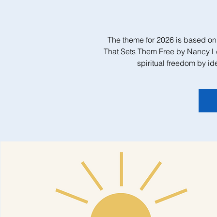
The theme for 2026 is based on
That Sets Them Free by Nancy L
spiritual freedom by id