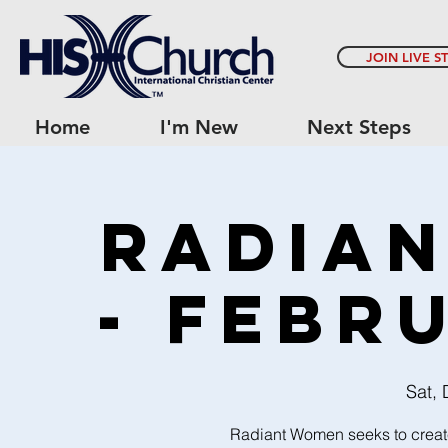
JOIN LIVE S
Home
I'm New
Next Steps
Radia
- Febr
Sat,
Radiant Women seeks to creat