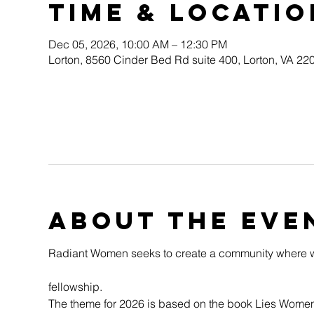
Time & Locatio
Dec 05, 2026, 10:00 AM – 12:30 PM
Lorton, 8560 Cinder Bed Rd suite 400, Lorton, VA 2
About the eve
Radiant Women seeks to create a community where w
fellowship.
The theme for 2026 is based on the book Lies Women