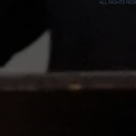
ALL RIGHTS RES