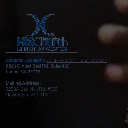
Services Locations:
Click Here for Times/Location
8560 Cinder Bed Rd. Suite 400
Lorton, VA 22079
Mailing Address:
8253A Backlick Rd. #983
Newington, VA 22122