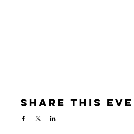
Share this ev