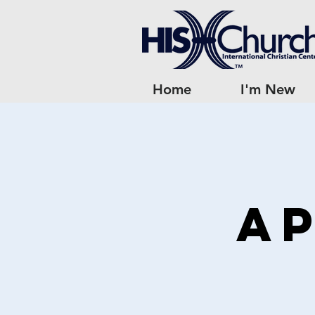
Home
I'm New
Ap