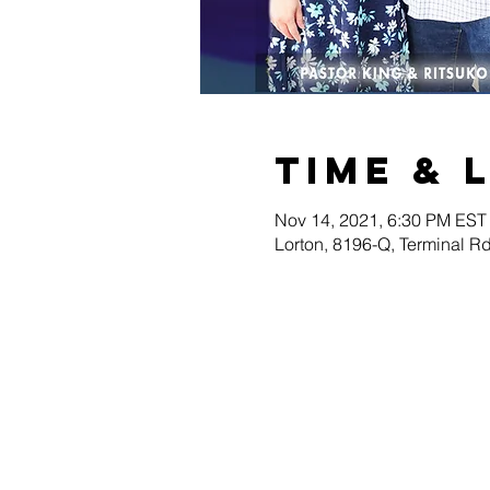
Time & 
Nov 14, 2021, 6:30 PM EST
Lorton, 8196-Q, Terminal R