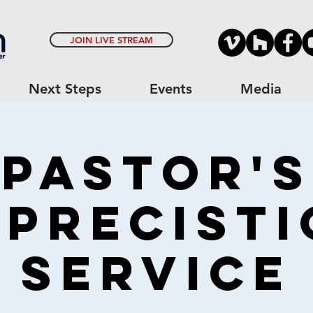
JOIN LIVE STREAM
Next Steps
Events
Media
Pastor's
precisti
Service