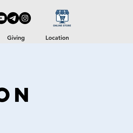
Giving
Location
on