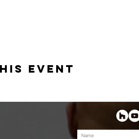
his event