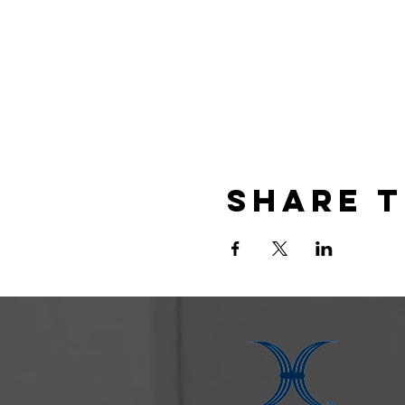
Share t