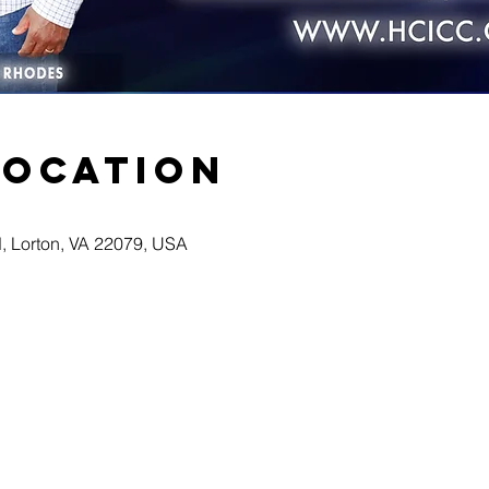
Location
d, Lorton, VA 22079, USA