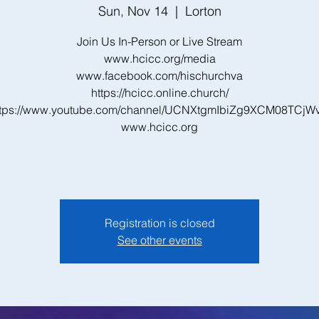
Sun, Nov 14
  |  
Lorton
Join Us In-Person or Live Stream
www.hcicc.org/media
www.facebook.com/hischurchva
https://hcicc.online.church/
ttps://www.youtube.com/channel/UCNXtgmIbiZg9XCM08TCjW
www.hcicc.org
Registration is closed
See other events