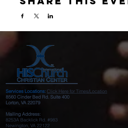
Share this ev
Services Locations:
Click Here for Times/Location
8560 Cinder Bed Rd. Suite 400
Lorton, VA 22079
Mailing Address:
8253A Backlick Rd. #983
Newington, VA 22122