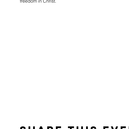
freedom in Christ.