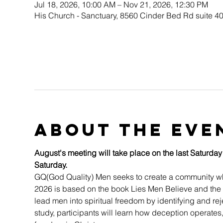
Jul 18, 2026, 10:00 AM – Nov 21, 2026, 12:30 PM
His Church - Sanctuary, 8560 Cinder Bed Rd suite 4
About the eve
August's meeting will take place on the last Saturday
Saturday.
GQ(God Quality) Men seeks to create a community whe
2026 is based on the book Lies Men Believe and the 
lead men into spiritual freedom by identifying and re
study, participants will learn how deception operates,