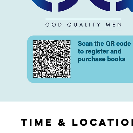
Time & Locatio