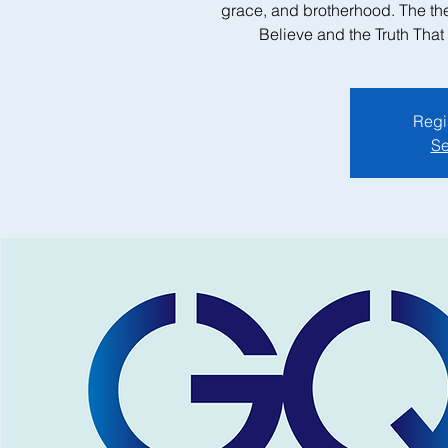
grace, and brotherhood. The th
Believe and the Truth Tha
Regis
Se