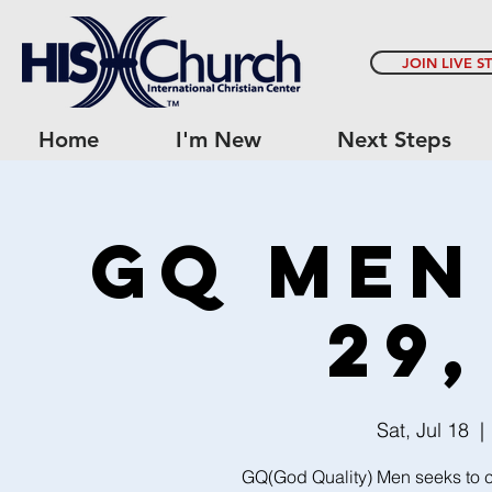
JOIN LIVE S
Home
I'm New
Next Steps
GQ Men
29,
Sat, Jul 18
  | 
GQ(God Quality) Men seeks to c