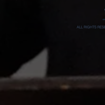
ALL RIGHTS RES