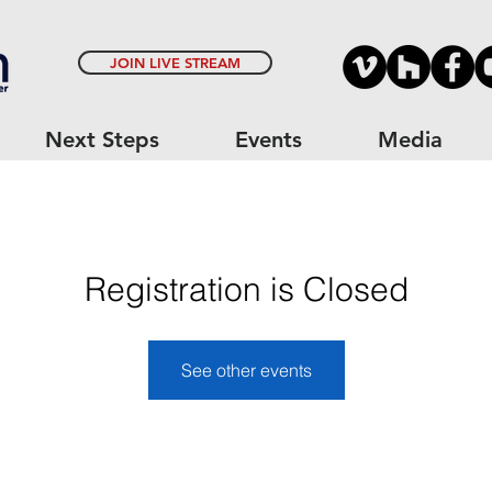
JOIN LIVE STREAM
Next Steps
Events
Media
Registration is Closed
See other events