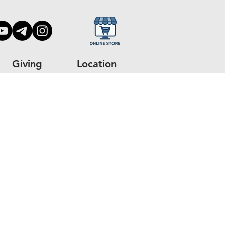
Giving
Location