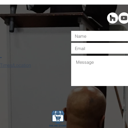
 Times/Location