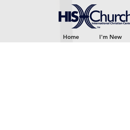
Home
I'm New