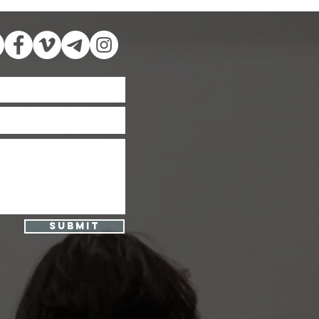
Submit