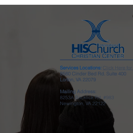
Services Locations:
Click Here for
8560 Cinder Bed Rd. Suite 400
Lorton, VA 22079
Mailing Address:
8253A Backlick Rd. #983
Newington, VA 22122