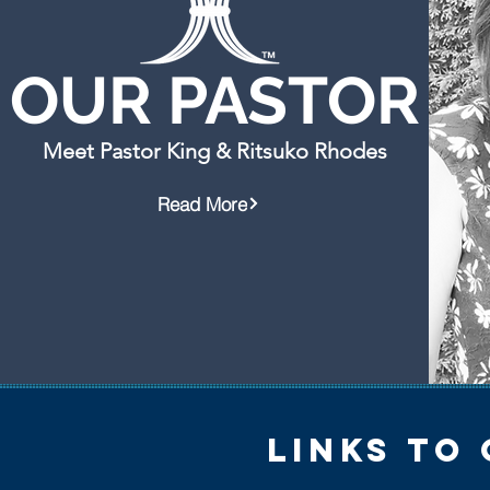
OUR PASTOR
Meet Pastor King & Ritsuko Rhodes
Read More
links to