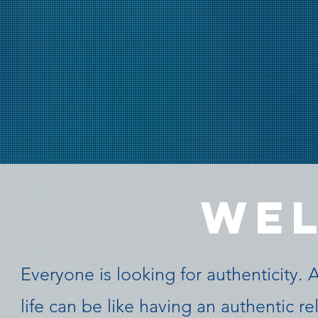
WE
Everyone is looking for authenticity. 
life can be like having an authentic r