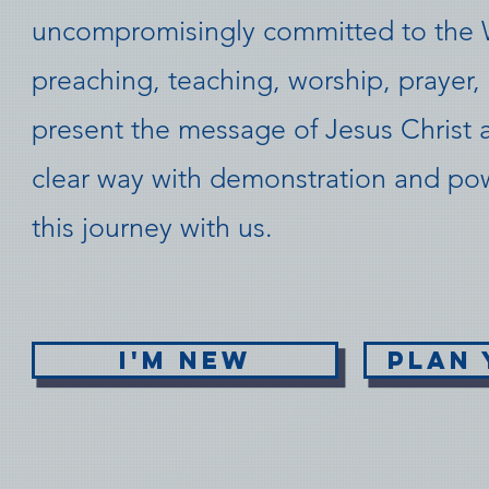
uncompromisingly committed to the 
preaching, teaching, worship, prayer, 
present the message of Jesus Christ 
clear way with demonstration and p
this journey with us.
de
nominati
onal
I'M NEW
PLAN 