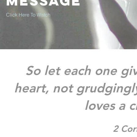
Message
Click Here To Watch ​
So let each one giv
heart, not grudgingly
loves a c
2 Cor