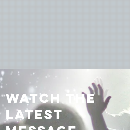
watch the
latest