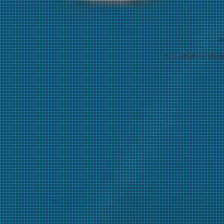
ALL RIGHTS RES