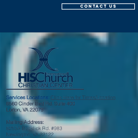
CONTACT US
Services Locations:
Click Here for Times/Location
8560 Cinder Bed Rd. Suite 400
Lorton, VA 22079
Mailing Address:
8253A Backlick Rd. #983
Newington, VA 22122