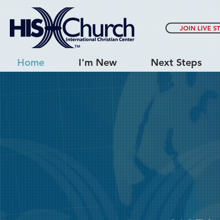
JOIN LIVE S
Home
I'm New
Next Steps