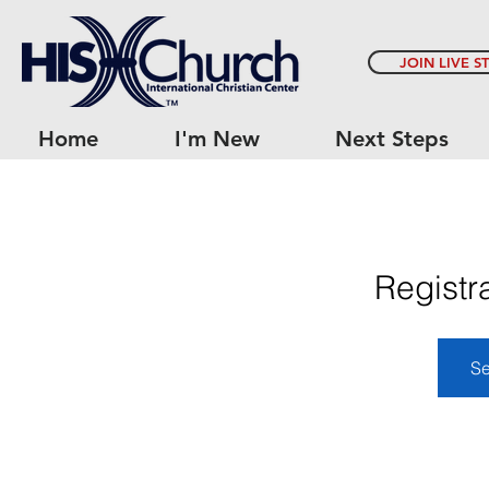
JOIN LIVE S
Home
I'm New
Next Steps
Registr
Se