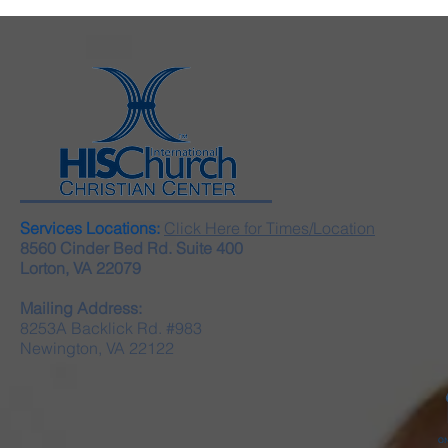
Services Locations:
Click Here for Times/Location
8560 Cinder Bed Rd. Suite 400
Lorton, VA 22079
Mailing Address:
8253A Backlick Rd. #983
Newington, VA 22122