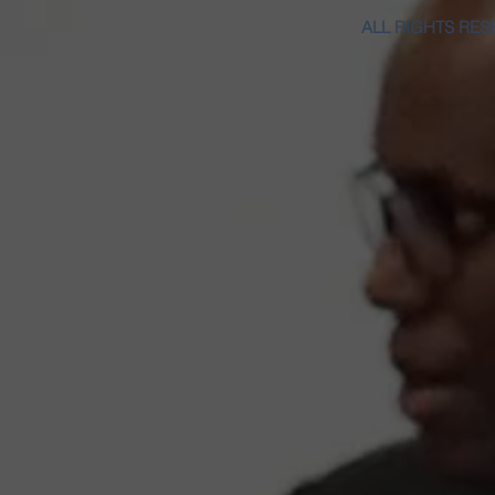
ALL RIGHTS RES